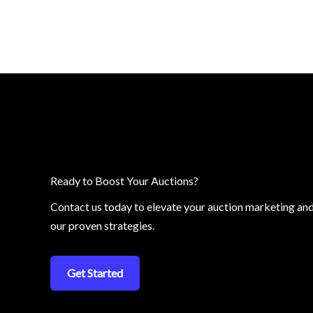
Ready to Boost Your Auctions?
Contact us today to elevate your auction marketing an
our proven strategies.
Get Started