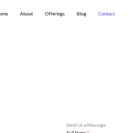
ome
About
Offerings
Blog
Contact
Send Us a Message
Full Name