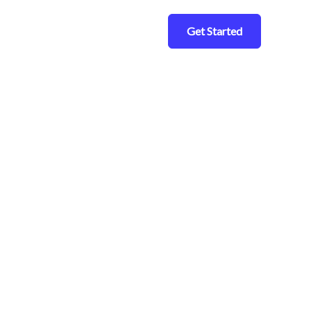
Get Started