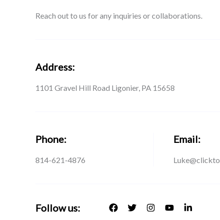
Reach out to us for any inquiries or collaborations.
Address:
1101 Gravel Hill Road Ligonier, PA 15658
Phone:
Email:
814-621-4876
Luke@clickto
Follow us: