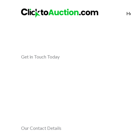
Skip
to
H
content
Get in Touch Today
Our Contact Details