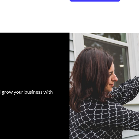
d grow your business with