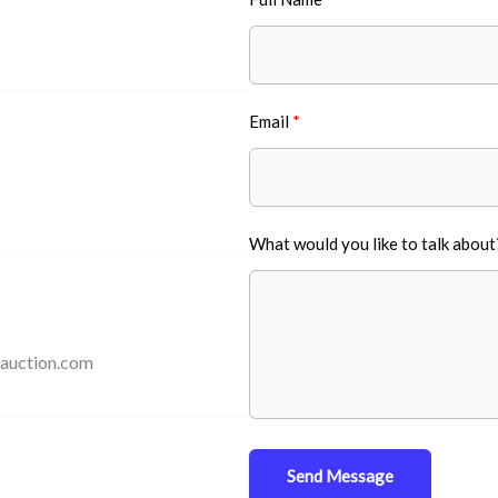
Email
What would you like to talk about
auction.com
Send Message